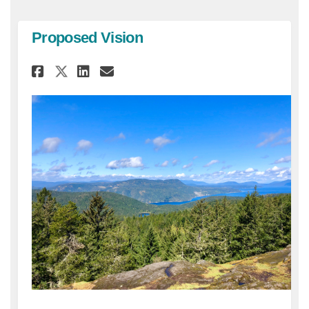
Proposed Vision
Share Proposed Vision on Fac
Share Proposed Vision o
Email Proposed Vision
Share Proposed Vision on X