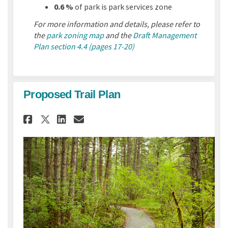
0.6 %
of park is park services zone
For more information and details, please refer to
the
park zoning map
and the
Draft Management
Plan section 4.4 (pages 17-20)
Proposed Trail Plan
Share Proposed Trail Plan on 
Share Proposed Trail Pla
Email Proposed Trail P
Share Proposed Trail Plan o