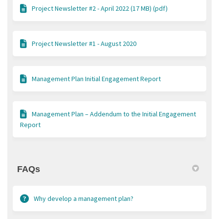
Project Newsletter #2 - April 2022 (17 MB) (pdf)
Project Newsletter #1 - August 2020
Management Plan Initial Engagement Report
Management Plan – Addendum to the Initial Engagement
Report
FAQs
Why develop a management plan?