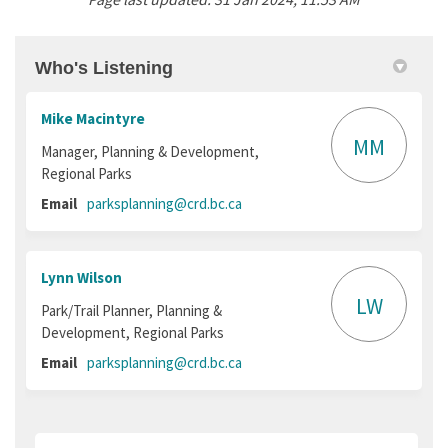
Who's Listening
Mike Macintyre
MM
Manager, Planning & Development,
Regional Parks
(External link)
Email
parksplanning@crd.bc.ca
Lynn Wilson
LW
Park/Trail Planner, Planning &
Development, Regional Parks
(External link)
Email
parksplanning@crd.bc.ca