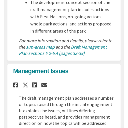
The development concept section of the
draft management plan includes actions
with First Nations, on-going actions,
whole park actions, and actions proposed
in different areas of the park.
For more information and details, please refer to
the
sub-areas map
and the
Draft Management
Plan sections 6.2-6.4 (pages 32-39)
Management Issues
Share Management Issues on F
Share Management Issues
Email Management Issu
Share Management Issues on
The draft management plan addresses a number
of topics raised through the initial engagement.
It explains the issues, outlines differing
perspectives heard, and provides management
direction on how the topics will be addressed