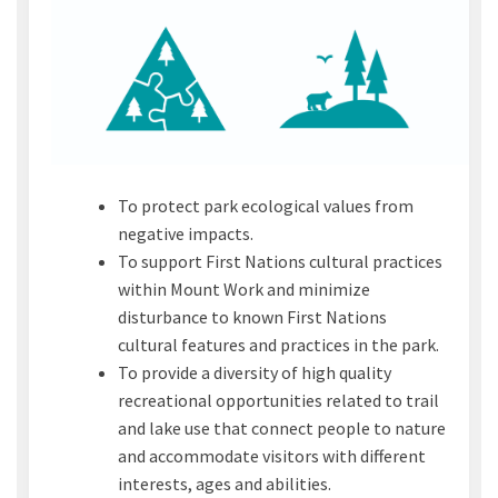
To protect park ecological values from
negative impacts.
To support First Nations cultural practices
within Mount Work and minimize
disturbance to known First Nations
cultural features and practices in the park.
To provide a diversity of high quality
recreational opportunities related to trail
and lake use that connect people to nature
and accommodate visitors with different
interests, ages and abilities.