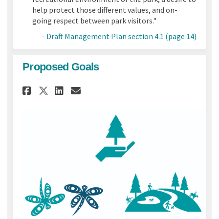
help protect those different values, and on-
going respect between park visitors."
-
Draft Management Plan section 4.1 (page 14)
Proposed Goals
Share Proposed Goals on Face
Share Proposed Goals on
Email Proposed Goals 
Share Proposed Goals on X 