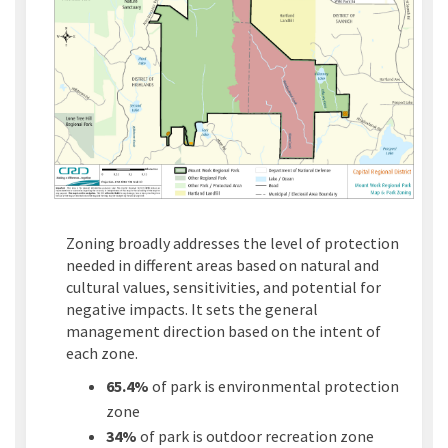
Zoning broadly addresses the level of protection
needed in different areas based on natural and
cultural values, sensitivities, and potential for
negative impacts. It sets the general
management direction based on the intent of
each zone.
65.4%
of park is environmental protection
zone
34%
of park is outdoor recreation zone