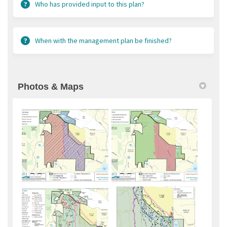
Who has provided input to this plan?
When with the management plan be finished?
Photos & Maps