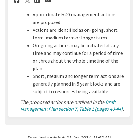
Approximately 40 management actions
are proposed
Actions are identified as on-going, short
term, medium term or longer term
On-going actions may be initiated at any
time and may continue for a period of time
or throughout the whole timeline of the
plan
Short, medium and longer term actions are
generally planned in 5 year blocks and are
subject to resources being available
The proposed actions are outlined in the
Draft
Management Plan section 7, Table 1 (pages 40-44)
.
Page last updated: 31 Jan 2024, 11:53 AM