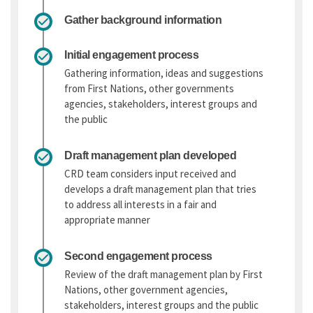
Gather background information
Initial engagement process
Gathering information, ideas and suggestions
from First Nations, other governments
agencies, stakeholders, interest groups and
the public
Draft management plan developed
CRD team considers input received and
develops a draft management plan that tries
to address all interests in a fair and
appropriate manner
Second engagement process
Review of the draft management plan by First
Nations, other government agencies,
stakeholders, interest groups and the public