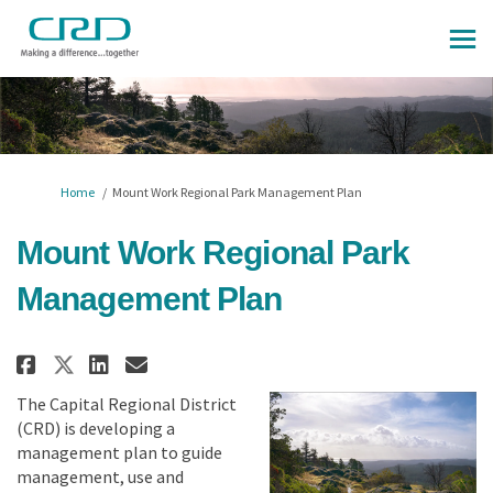
You are here:
Home
Mount Work Regional Park Management Plan
Mount Work Regional Park
Management Plan
Share Mount Work Regional Park
Share Mount Work Regional
Email Mount Work Region
Share Mount Work Regional Pa
The Capital Regional District
(CRD) is developing a
management plan to guide
management, use and