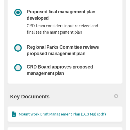
Proposed final management plan
developed
CRD team considers input received and
finalizes the management plan
Regional Parks Committee reviews
proposed management plan
CRD Board approves proposed
management plan
Key Documents
Mount Work Draft Management Plan (16.3 MB) (pdf)