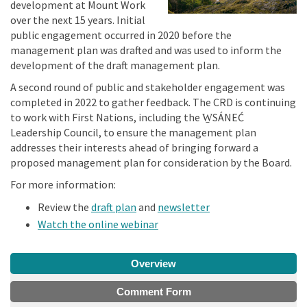
development at Mount Work
over the next 15 years. Initial
public engagement occurred in 2020 before the
management plan was drafted and was used to inform the
development of the draft management plan.
A second round of public and stakeholder engagement was
completed in 2022 to gather feedback. The CRD is continuing
to work with First Nations, including the W̱SÁNEĆ
Leadership Council, to ensure the management plan
addresses their interests ahead of bringing forward a
proposed management plan for consideration by the Board.
For more information:
Review the
draft plan
and
newsletter
(External link)
Watch the online webinar
Overview
Comment Form