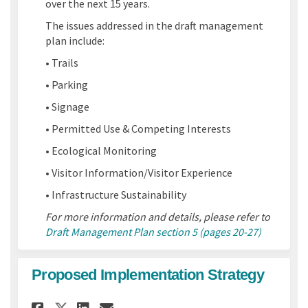
over the next 15 years.
The issues addressed in the draft management
plan include:
• Trails
• Parking
• Signage
• Permitted Use & Competing Interests
• Ecological Monitoring
• Visitor Information/Visitor Experience
• Infrastructure Sustainability
For more information and details, please refer to
Draft Management Plan section 5 (pages 20-27)
Proposed Implementation Strategy
Share Proposed Implementati
Share Proposed Implemen
Email Proposed Imple
Share Proposed Implementat