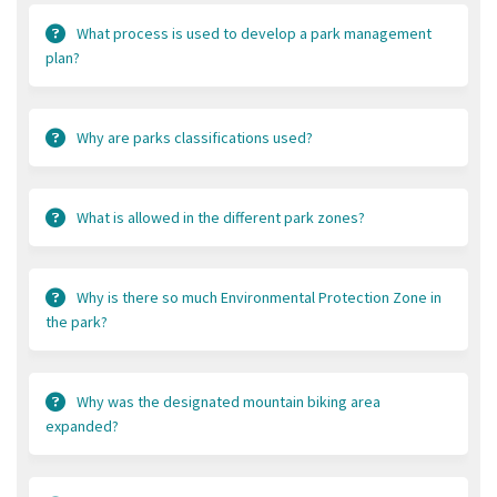
What process is used to develop a park management
plan?
Why are parks classifications used?
What is allowed in the different park zones?
Why is there so much Environmental Protection Zone in
the park?
Why was the designated mountain biking area
expanded?