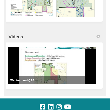
Videos
Webinar and Q&A