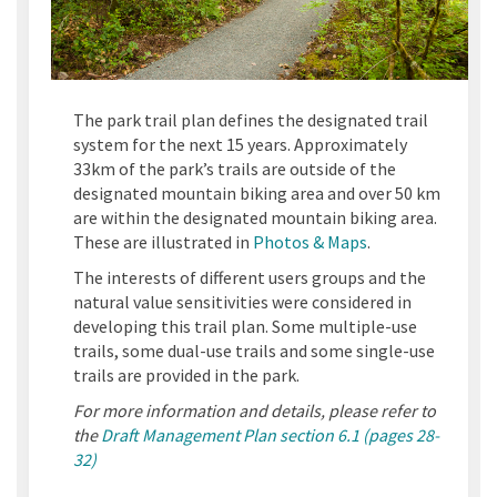
The park trail plan defines the designated trail
system for the next 15 years. Approximately
33km of the park’s trails are outside of the
designated mountain biking area and over 50 km
are within the designated mountain biking area.
These are illustrated in
Photos & Maps
.
The interests of different users groups and the
natural value sensitivities were considered in
developing this trail plan. Some multiple-use
trails, some dual-use trails and some single-use
trails are provided in the park.
For more information and details, please refer to
the
Draft Management Plan section 6.1 (pages 28-
32)