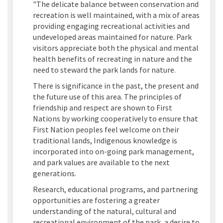
"The delicate balance between conservation and
recreation is well maintained, with a mix of areas
providing engaging recreational activities and
undeveloped areas maintained for nature. Park
visitors appreciate both the physical and mental
health benefits of recreating in nature and the
need to steward the park lands for nature.
There is significance in the past, the present and
the future use of this area. The principles of
friendship and respect are shown to First
Nations by working cooperatively to ensure that
First Nation peoples feel welcome on their
traditional lands, Indigenous knowledge is
incorporated into on-going park management,
and park values are available to the next
generations.
Research, educational programs, and partnering
opportunities are fostering a greater
understanding of the natural, cultural and
recreational environment of the park, a desire to