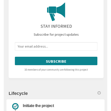
STAY INFORMED
Subscribe for project updates
Your email address...
16 members of your community are following this project
Lifecycle
Initiate the project