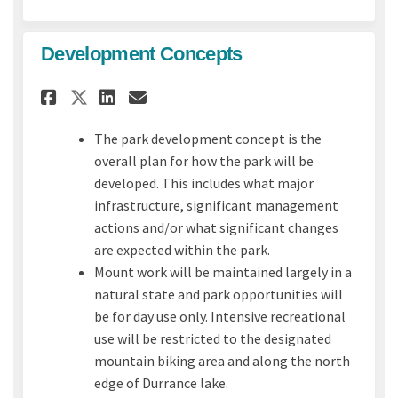
Development Concepts
Share Development Concepts o
Share Development Conce
Email Development Con
Share Development Concepts
The park development concept is the
overall plan for how the park will be
developed. This includes what major
infrastructure, significant management
actions and/or what significant changes
are expected within the park.
Mount work will be maintained largely in a
natural state and park opportunities will
be for day use only. Intensive recreational
use will be restricted to the designated
mountain biking area and along the north
edge of Durrance lake.