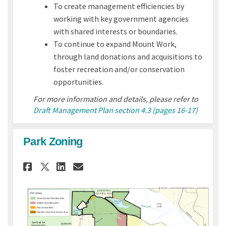
To create management efficiencies by
working with key government agencies
with shared interests or boundaries.
To continue to expand Mount Work,
through land donations and acquisitions to
foster recreation and/or conservation
opportunities.
For more information and details, please refer to
Draft Management Plan section 4.3 (pages 16-17)
Park Zoning
Share Park Zoning on Faceboo
Share Park Zoning on Li
Email Park Zoning lin
Share Park Zoning on X (for