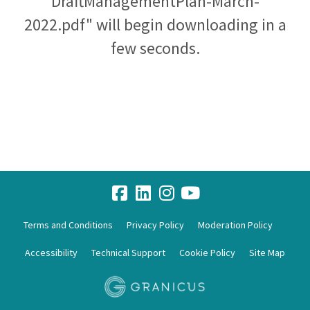
DraftManagementPlan-March-
2022.pdf" will begin downloading in a
few seconds.
Terms and Conditions
Privacy Policy
Moderation Policy
Accessibility
Technical Support
Cookie Policy
Site Map