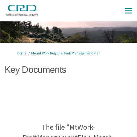
You are here:
Home
Mount Work Regional Park Management Plan
Key Documents
The file "MtWork-