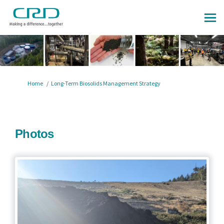
You are here:
Home
Long-Term Biosolids Management Strategy
Photos