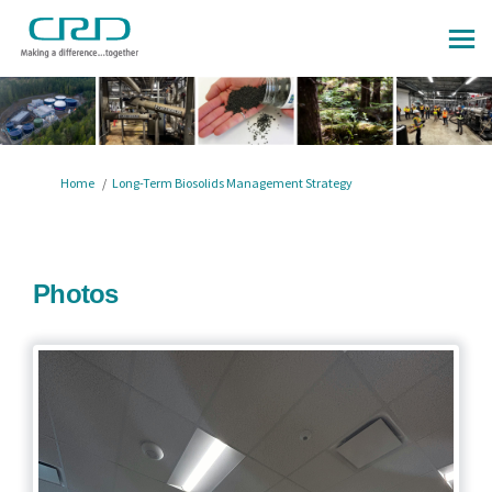
You are here:
Home
Long-Term Biosolids Management Strategy
Photos