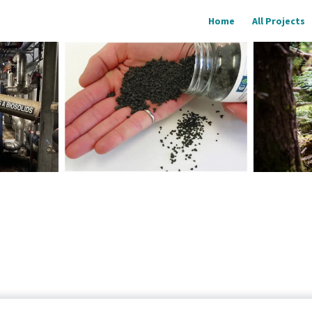
Home
All Projects