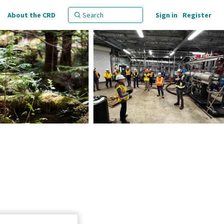
About the CRD
Sign in
Register