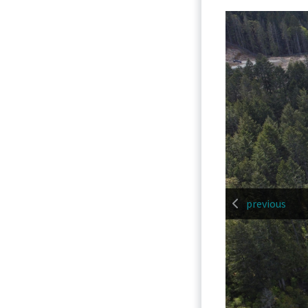
previous