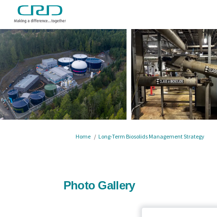
You are here:
Home
Long-Term Biosolids Management Strategy
Photo Gallery