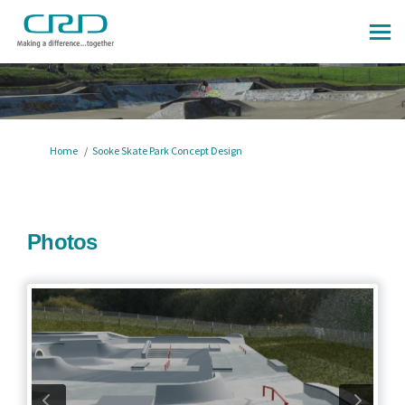
You are here:
Home
Sooke Skate Park Concept Design
Photos