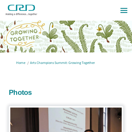
You are here:
Home
Arts Champions Summit: Growing Together
Photos