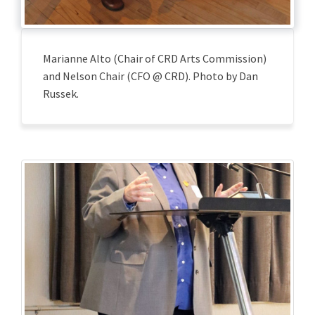
Marianne Alto (Chair of CRD Arts Commission)
and Nelson Chair (CFO @ CRD). Photo by Dan
Russek.