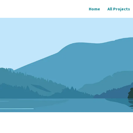
Home
All Projects