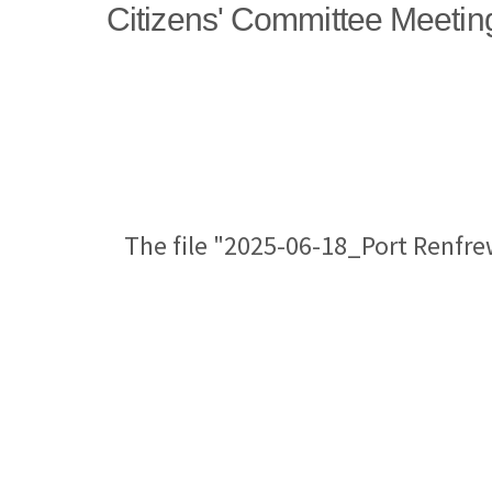
Citizens' Committee Meetin
The file "2025-06-18_Port Renfre