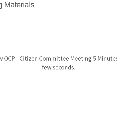
g Materials
w OCP - Citizen Committee Meeting 5 Minutes
few seconds.