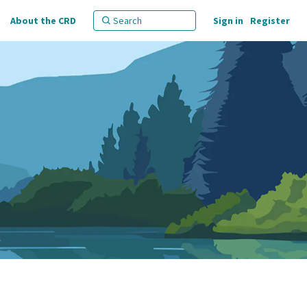
About the CRD
Sign in
Register