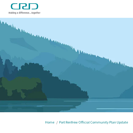
You are here:
Home
Port Renfrew Official Community Plan Update