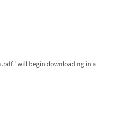
.pdf" will begin downloading in a