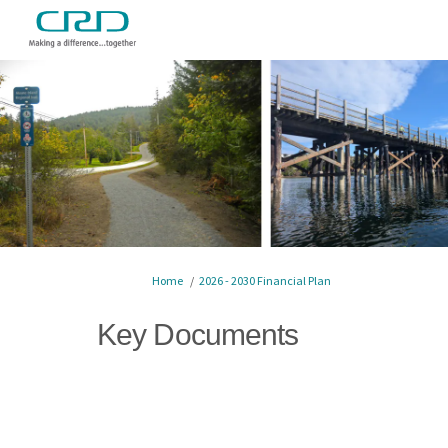
You are here:
Home
2026 - 2030 Financial Plan
Key Documents