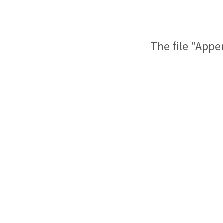
The file "Appe