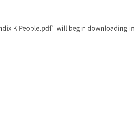
ndix K People.pdf" will begin downloading in