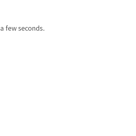
 a few seconds.