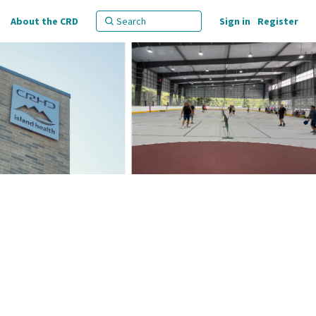
About the CRD
Sign in
Register