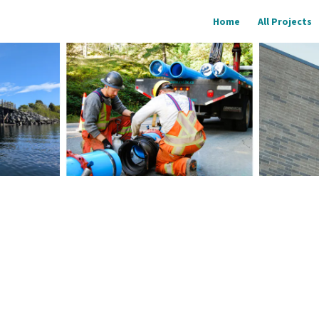
Home
All Projects