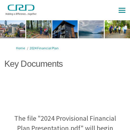
You are here:
Home
2024 Financial Plan
Key Documents
The file "2024 Provisional Financial
Plan Presentation.pdf" will begin