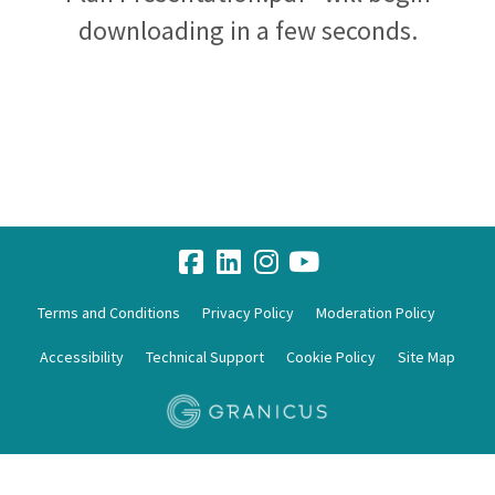
downloading in a few seconds.
Terms and Conditions
Privacy Policy
Moderation Policy
Accessibility
Technical Support
Cookie Policy
Site Map