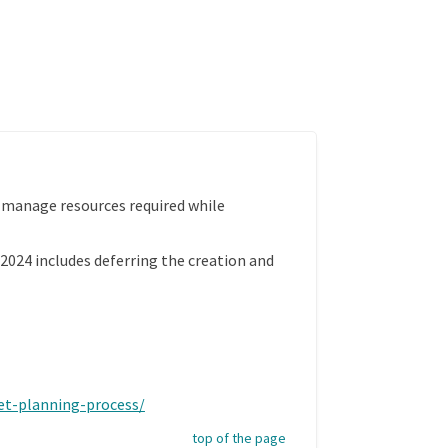
 manage resources required while
 2024 includes deferring the creation and
(External link)
get-planning-process/
top of the page