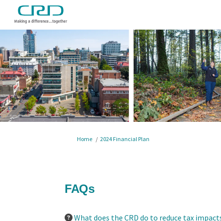
You are here:
Home
2024 Financial Plan
FAQs
What does the CRD do to reduce tax impacts