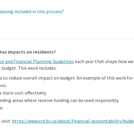
ousing included in this process?
tax impacts on residents?
(External link)
ice and Financial Planning Guidelines
each year that shape how we
budget. This work includes:
s to reduce overall impact on budget. An example of this work for
ons.
s more cost-effectively.
inding areas where reserve funding can be used responsibly.
r.
visit:
https://www.crd.bc.ca/about/financial-accountability/bud