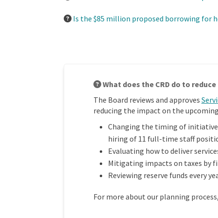
Is the $85 million proposed borrowing for h
What does the CRD do to reduce 
The Board reviews and approves
Serv
reducing the impact on the upcoming 
Changing the timing of initiative
hiring of 11 full-time staff positi
Evaluating how to deliver service
Mitigating impacts on taxes by f
Reviewing reserve funds every yea
For more about our planning process, 