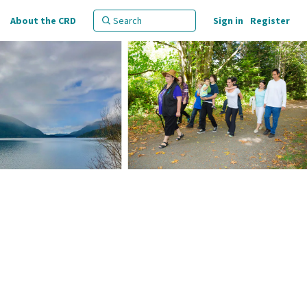
About the CRD
Sign in
Register