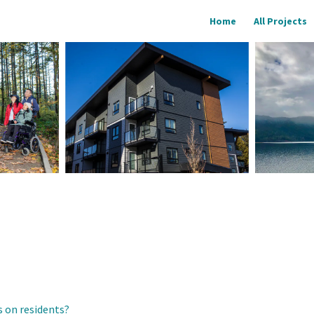
Home
All Projects
 on residents?